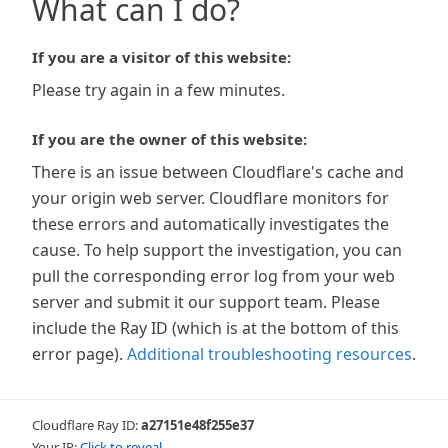
What can I do?
If you are a visitor of this website:
Please try again in a few minutes.
If you are the owner of this website:
There is an issue between Cloudflare's cache and
your origin web server. Cloudflare monitors for
these errors and automatically investigates the
cause. To help support the investigation, you can
pull the corresponding error log from your web
server and submit it our support team. Please
include the Ray ID (which is at the bottom of this
error page).
Additional troubleshooting resources
.
Cloudflare Ray ID:
a27151e48f255e37
Your IP:
Click to reveal