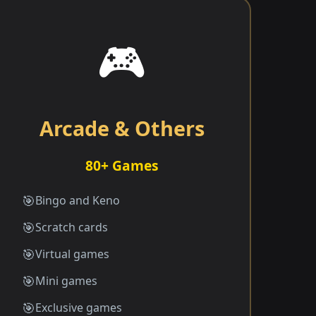
🎮
Arcade & Others
80+ Games
Bingo and Keno
Scratch cards
Virtual games
Mini games
Exclusive games