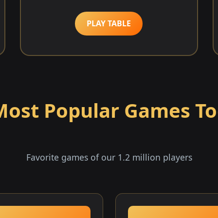
PLAY TABLE
Most Popular Games T
Favorite games of our 1.2 million players