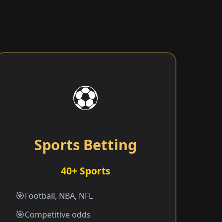
⚽
Sports Betting
40+ Sports
Football, NBA, NFL
Competitive odds