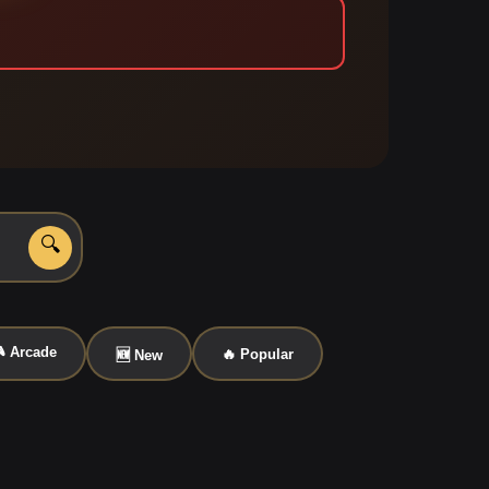
🔍
 Arcade
🔥 Popular
🆕 New