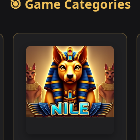
🎯 Game Categories