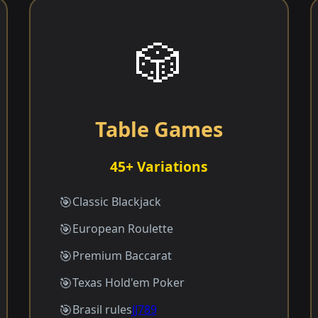
🎲
Table Games
45+ Variations
Classic Blackjack
European Roulette
Premium Baccarat
Texas Hold'em Poker
Brasil rules
JJ789