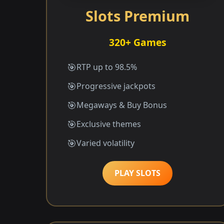
Slots Premium
320+ Games
RTP up to 98.5%
Progressive jackpots
Megaways & Buy Bonus
Exclusive themes
Varied volatility
PLAY SLOTS