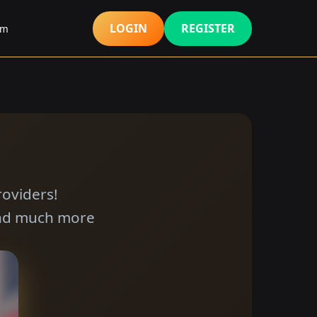
LOGIN
REGISTER
rm
roviders!
and much more