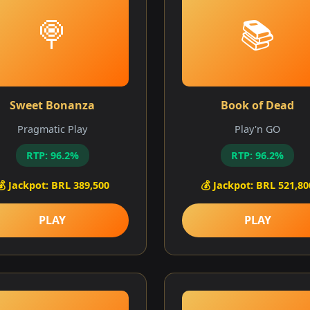
🍭
📚
Sweet Bonanza
Book of Dead
Pragmatic Play
Play'n GO
RTP: 96.2%
RTP: 96.2%
💰 Jackpot: BRL 389,500
💰 Jackpot: BRL 521,80
PLAY
PLAY