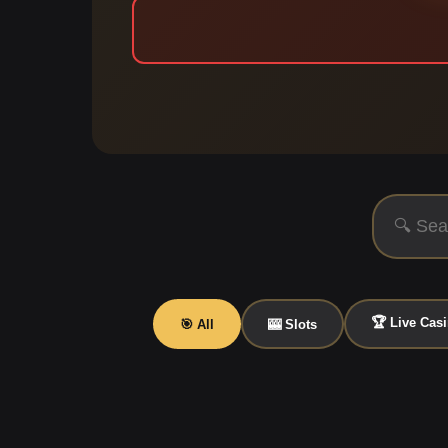
🏆 Live Cas
🎯 All
🎰 Slots