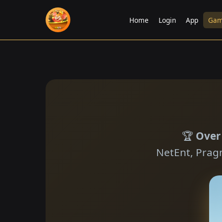
Home
Login
App
Gam
🏆
Over
NetEnt, Prag