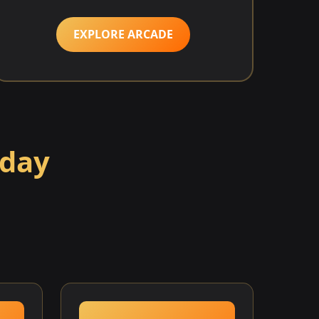
EXPLORE ARCADE
oday