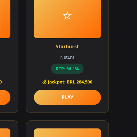
⭐
Starburst
NetEnt
RTP: 96.1%
0
💰 Jackpot: BRL 284,500
PLAY