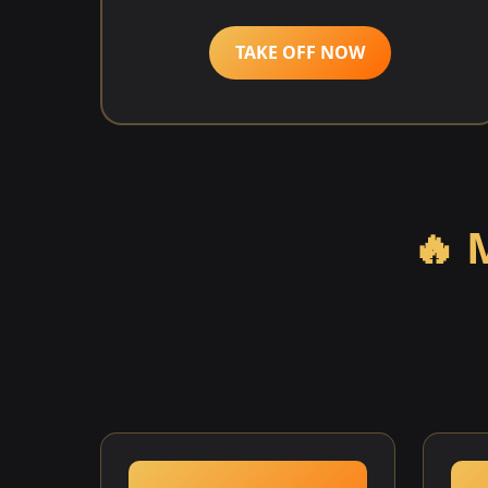
TAKE OFF NOW
🔥 