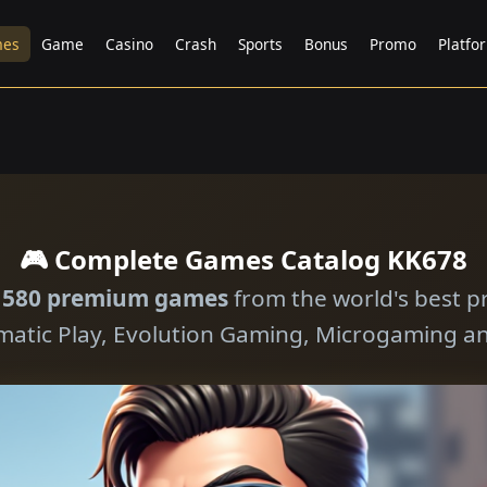
es
Game
Casino
Crash
Sports
Bonus
Promo
Platfo
🎮 Complete Games Catalog KK678
 580 premium games
from the world's best p
matic Play, Evolution Gaming, Microgaming 