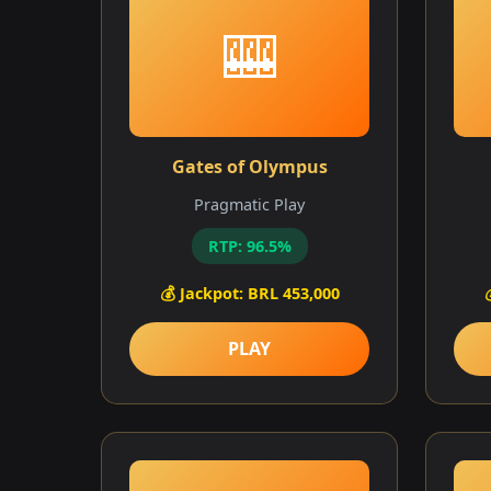
🎰
Gates of Olympus
Pragmatic Play
RTP: 96.5%
💰 Jackpot: BRL 453,000
PLAY