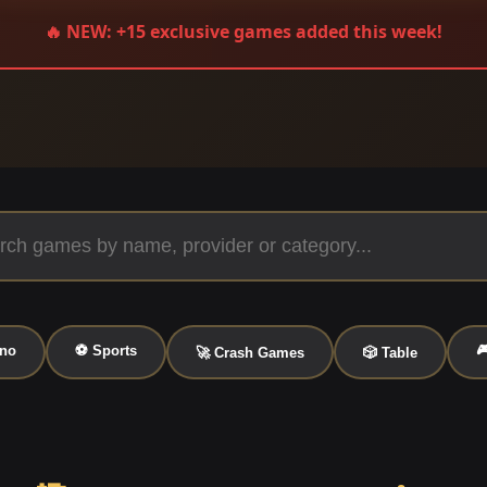
🔥
NEW:
+15 exclusive games added this week!
ino
⚽ Sports

🚀 Crash Games
🎲 Table