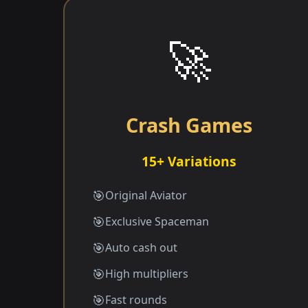
🚀
Crash Games
15+ Variations
Original Aviator
Exclusive Spaceman
Auto cash out
High multipliers
Fast rounds