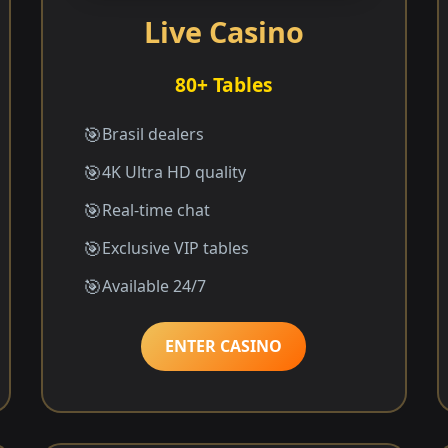
Live Casino
80+ Tables
Brasil dealers
4K Ultra HD quality
Real-time chat
Exclusive VIP tables
Available 24/7
ENTER CASINO