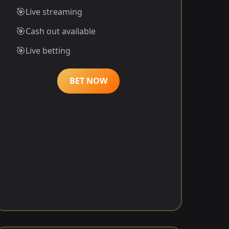
Live streaming
Cash out available
Live betting
BET NOW