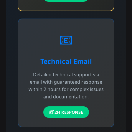
📧
Technical Email
Detailed technical support via
email with guaranteed response
within 2 hours for complex issues
and documentation.
📨 2H RESPONSE