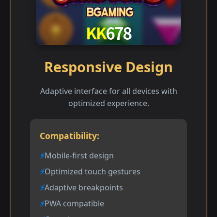
Responsive Design
Adaptive interface for all devices with
optimized experience.
Compatibility:
Mobile-first design
Optimized touch gestures
Adaptive breakpoints
PWA compatible