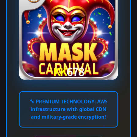
🔧
PREMIUM TECHNOLOGY:
AWS
infrastructure with global CDN
and military-grade encryption!