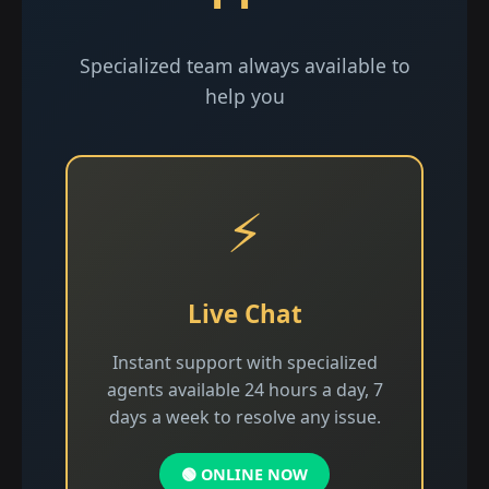
Specialized team always available to
help you
⚡
Live Chat
Instant support with specialized
agents available 24 hours a day, 7
days a week to resolve any issue.
🟢 ONLINE NOW