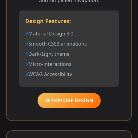
and simplified navigation.
Design Features:
Material Design 3.0
Smooth CSS3 animations
Dark/Light theme
Micro-interactions
WCAG Accessibility
🎨 EXPLORE DESIGN