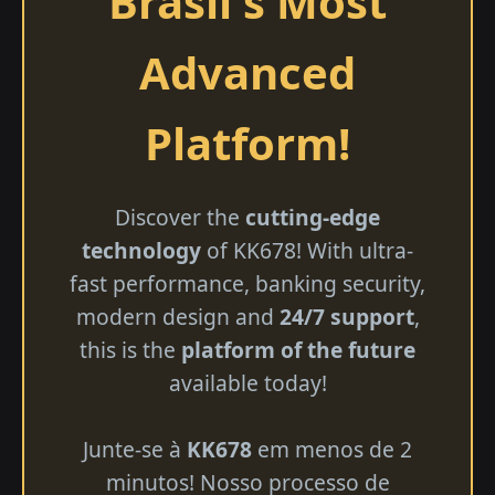
Brasil's Most
Advanced
Platform!
Discover the
cutting-edge
technology
of KK678! With ultra-
fast performance, banking security,
modern design and
24/7 support
,
this is the
platform of the future
available today!
Junte-se à
KK678
em menos de 2
minutos! Nosso processo de