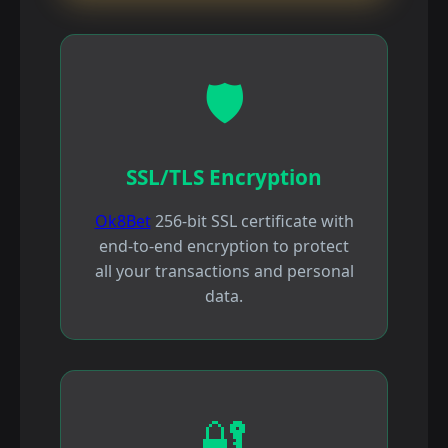
🛡️
SSL/TLS Encryption
Ok8Bet
256-bit SSL certificate with
end-to-end encryption to protect
all your transactions and personal
data.
🔐