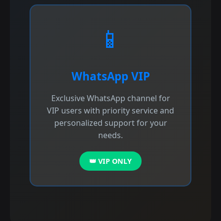
📱
WhatsApp VIP
Exclusive WhatsApp channel for
VIP users with priority service and
personalized support for your
needs.
👑 VIP ONLY