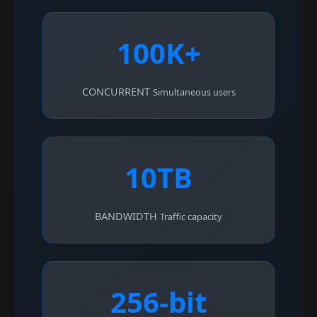
100K+
CONCURRENT
Simultaneous users
10TB
BANDWIDTH
Traffic capacity
256-bit