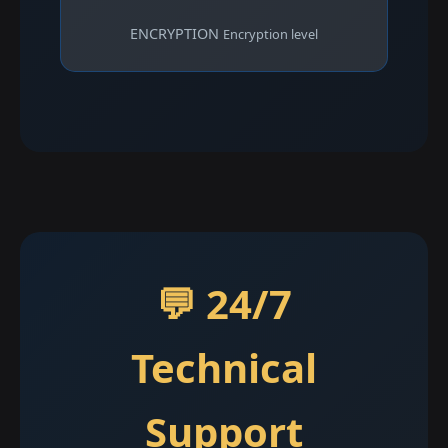
ENCRYPTION
Encryption level
💬 24/7
Technical
Support