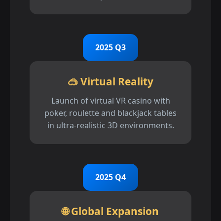
2025 Q3
🥽 Virtual Reality
Launch of virtual VR casino with
poker, roulette and blackjack tables
in ultra-realistic 3D environments.
2025 Q4
🌐 Global Expansion