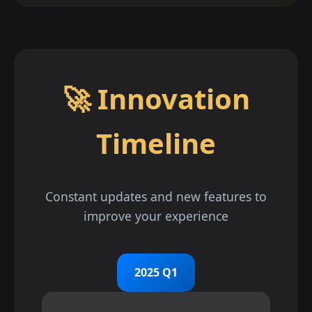
🚀 Innovation
Timeline
Constant updates and new features to
improve your experience
2025 Q1