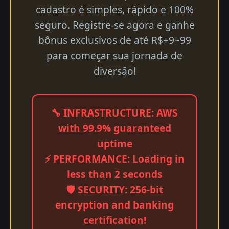
cadastro é simples, rápido e 100%
seguro. Registre-se agora e ganhe
bônus exclusivos de até R$+9~99
para começar sua jornada de
diversão!
🔧 INFRASTRUCTURE: AWS
with 99.9% guaranteed
uptime
⚡ PERFORMANCE: Loading in
less than 2 seconds
🛡️ SECURITY: 256-bit
encryption and banking
certification!