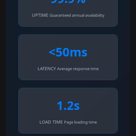
UPTIME
Guaranteed annual availability
<50ms
LATENCY
Average response time
1.2s
LOAD TIME
Page loading time