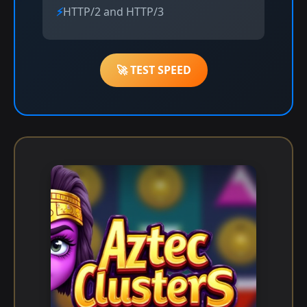
HTTP/2 and HTTP/3
🚀 TEST SPEED