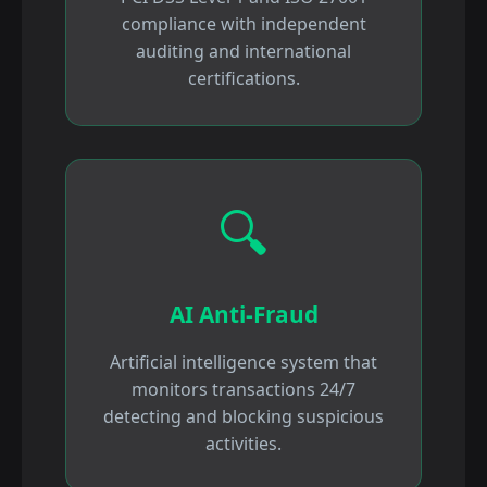
compliance with independent
auditing and international
certifications.
🔍
AI Anti-Fraud
Artificial intelligence system that
monitors transactions 24/7
detecting and blocking suspicious
activities.