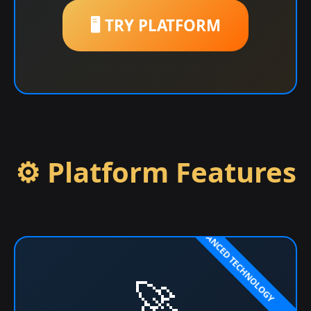
🖥️ TRY PLATFORM
⚙️ Platform Features
🚀