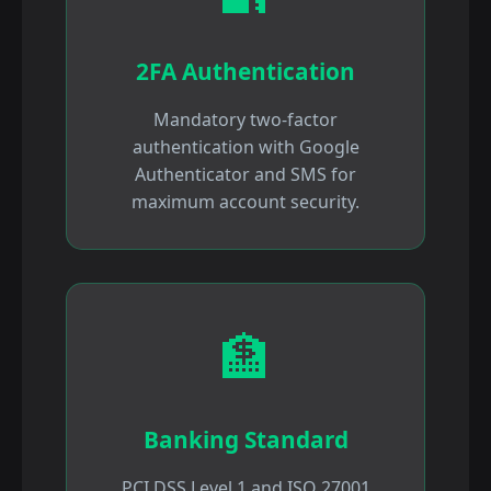
2FA Authentication
Mandatory two-factor
authentication with Google
Authenticator and SMS for
maximum account security.
🏦
Banking Standard
PCI DSS Level 1 and ISO 27001