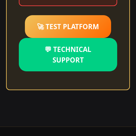
🚀 TEST PLATFORM
💬 TECHNICAL
SUPPORT