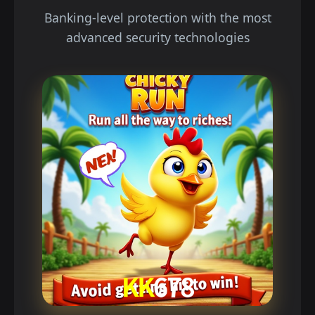
Banking-level protection with the most
advanced security technologies