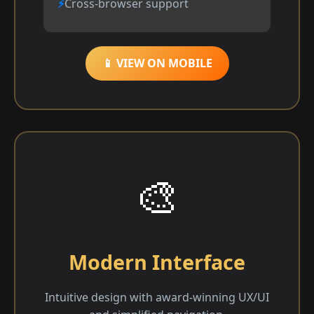
Cross-browser support
📱 VIEW ON MOBILE
🎨
Modern Interface
Intuitive design with award-winning UX/UI