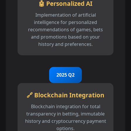
🤖 Personalized AI
Implementation of artificial
intelligence for personalized
recommendations of games, bets
and promotions based on your
history and preferences.
2025 Q2
🔗 Blockchain Integration
Blockchain integration for total
transparency in betting, immutable
history and cryptocurrency payment
options.