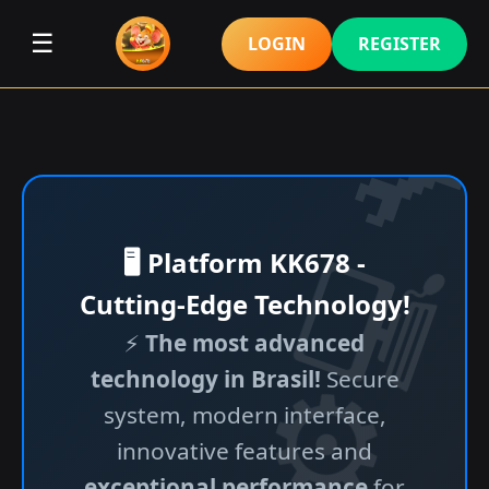
☰
LOGIN
REGISTER
🖥️ Platform KK678 -
Cutting-Edge Technology!
⚡
The most advanced
technology in Brasil!
Secure
system, modern interface,
innovative features and
exceptional performance
for