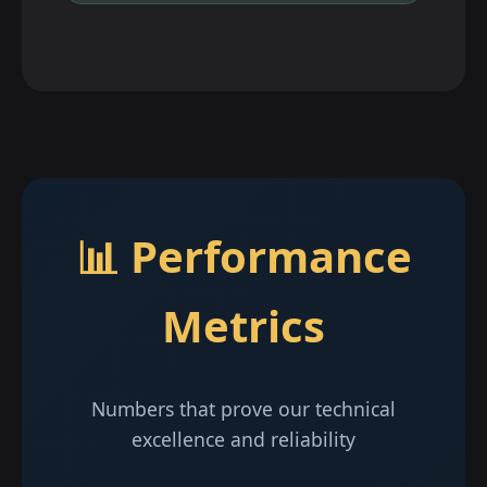
📊 Performance
Metrics
Numbers that prove our technical
excellence and reliability