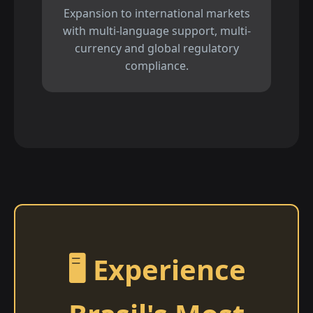
Expansion to international markets
with multi-language support, multi-
currency and global regulatory
compliance.
🖥️ Experience