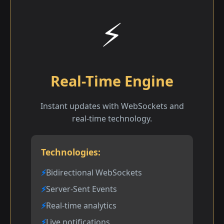
⚡
Real-Time Engine
Instant updates with WebSockets and
real-time technology.
Technologies:
Bidirectional WebSockets
Server-Sent Events
Real-time analytics
Live notifications