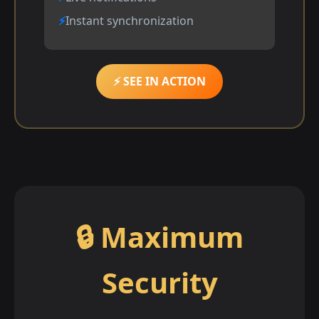
Instant synchronization
⚡ SEE IN ACTION
🔒 Maximum
Security