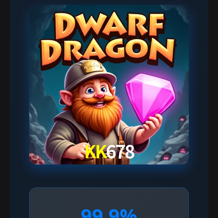
99.9%