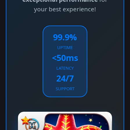
your best experience!
99.9%
UPTIME
<50ms
LATENCY
24/7
SUPPORT